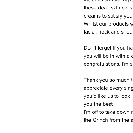
those dead skin cell
creams to satisfy you
Whilst our products 
facial, neck and shou
Don’t forget if you h
you will be in with 
congratulations, I’m s
Thank you so much to
appreciate every sing
you’d like us to look 
you the best.
I’m off to take down 
the Grinch from the s