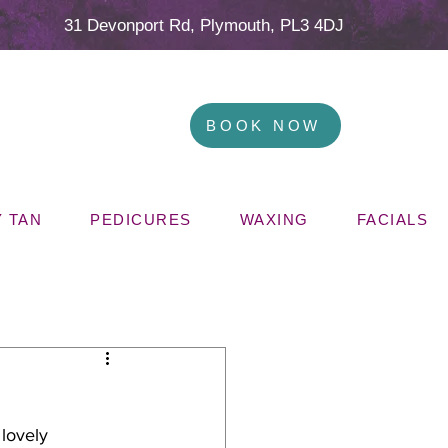
31 Devonport Rd, Plymouth, PL3 4DJ
BOOK NOW
 TAN
PEDICURES
WAXING
FACIALS
lovely 