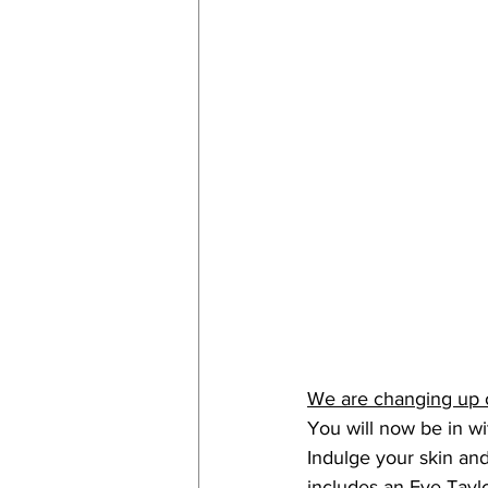
We are changing up 
You will now be in wit
Indulge your skin and
includes an Eve Tayl