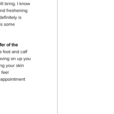
l bring. I know 
and freshening 
efinitely is 
is some 
fer of the 
a foot and calf 
oving on up you 
ing your skin 
 feel 
r appointment 