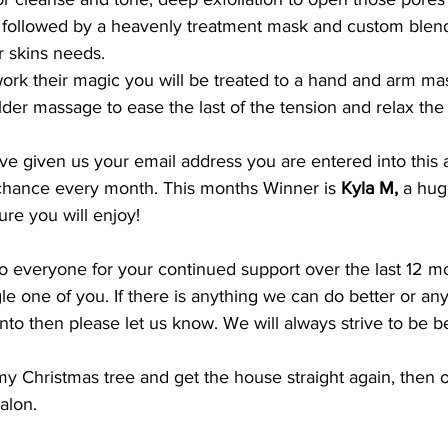
s followed by a heavenly treatment mask and custom blen
r skins needs.
work their magic you will be treated to a hand and arm ma
lder massage to ease the last of the tension and relax the
ave given us your email address you are entered into this 
a chance every month. This months Winner is 
Kyla M, 
a hug
ure you will enjoy!
 everyone for your continued support over the last 12 mo
le one of you. If there is anything we can do better or an
into then please let us know. We will always strive to be b
my Christmas tree and get the house straight again, then of
alon.