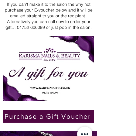
​If you can't make it to the salon the why not
purchase your E-voucher below and it will be
emailed straight to you or the recipient.
Alternatively you can call now to order your
gift…
01752 606099
or just pop in the salon.
Purchase a Gift Voucher