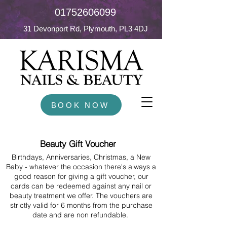
01752606099
31 Devonport Rd, Plymouth, PL3 4DJ
BOOK NOW
Beauty Gift Voucher
Birthdays, Anniversaries, Christmas, a New
Baby - whatever the occasion there's always a
good reason for giving a gift voucher, our
cards can be redeemed against any nail or
beauty treatment we offer. The vouchers are
strictly valid for 6 months from the purchase
date and are non refundable.