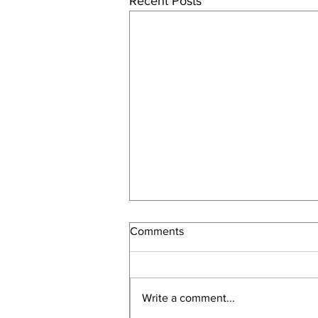
Recent Posts
Comments
Write a comment...