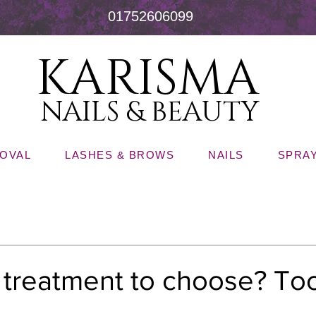
01752606099
KARISMA
NAILS & BEAUTY
MOVAL
LASHES & BROWS
NAILS
SPRAY
l treatment to choose? T