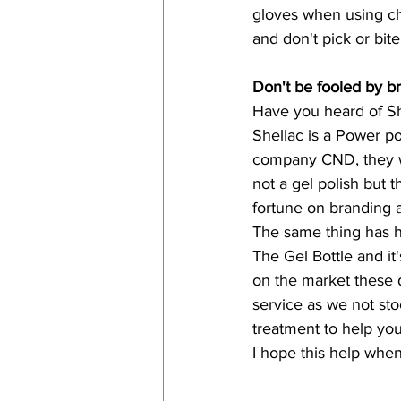
gloves when using ch
and don't pick or bit
Don't be fooled by b
Have you heard of Sh
Shellac is a Power po
company CND, they wer
not a gel polish but
fortune on branding a
The same thing has h
The Gel Bottle and it'
on the market these 
service as we not stoc
treatment to help you
I hope this help when