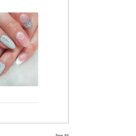
See All