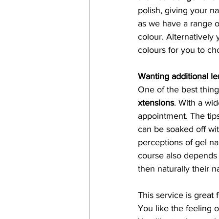
polish, giving your n
as we have a range of
colour. Alternatively
colours for you to ch
Wanting additional le
One of the best things
xtensions
. With a wi
appointment. The tips
can be soaked off wi
perceptions of gel na
course also depends on
then naturally their n
This service is great f
You like the feeling o