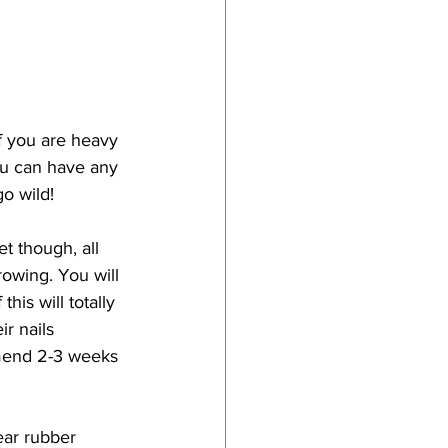
f you are heavy 
ou can have any 
go wild!
t though, all 
rowing. You will 
his will totally 
r nails 
mend 2-3 weeks 
ear rubber 