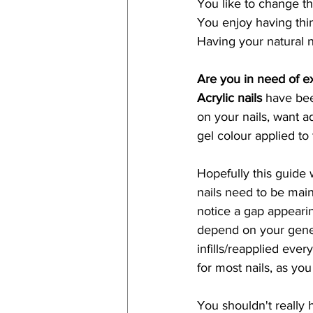
You like to change th
You enjoy having thin
Having your natural n
Are you in need of e
Acrylic nails
 have be
on your nails, want a
gel colour applied to 
Hopefully this guide 
nails need to be main
notice a gap appearing
depend on your genes,
infills/reapplied ev
for most nails, as you
You shouldn't really 