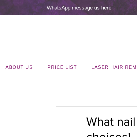
WhatsApp message us here
ABOUT US
PRICE LIST
LASER HAIR RE
All Posts
What nai
choices!