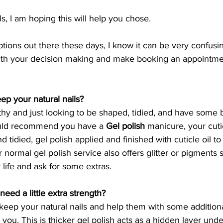
s, I am hoping this will help you chose. 
ions out there these days, I know it can be very confusin
with your decision making and make booking an appointm
ep your natural nails? 
thy and just looking to be shaped, tidied, and have some b
uld recommend you have a 
Gel polish
 manicure, your cutic
d tidied, gel polish applied and finished with cuticle oil t
 normal gel polish service also offers glitter or pigments
r life and ask for some extras. 
need a little extra strength?
 keep your natural nails and help them with some additiona
or you. This is thicker gel polish acts as a hidden layer und