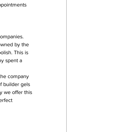
ppointments 
companies. 
 owned by the 
ish. This is 
ny spent a 
 the company 
f builder gels 
 we offer this 
erfect 