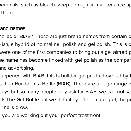
emicals, such as bleach, keep up regular maintenance a
e them. 
rand names 
ellac or BIAB? These are just brand names from certain 
lish, a hybrid of normal nail polish and gel polish. This is
e one of the first companies to bring out a gel aimed pol
 the name has become linked with gel polish as the compa
nd advertising. 
appened with BIAB, this is builder gel product owned by
s their Builder in a Bottle (BIAB). There are a huge range o
days but so many people only ask for BIAB, we can not say
k The Gel Bottle but we definitely offer builder gel, the p
r nails grow. 
 you are working out your perfect treatment. 