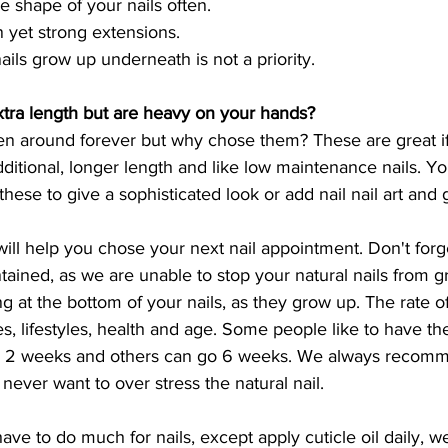
e shape of your nails often.
 yet strong extensions.
ails grow up underneath is not a priority.
xtra length but are heavy on your hands?
en around forever but why chose them? These are great i
dditional, longer length and like low maintenance nails. Y
these to give a sophisticated look or add nail nail art and 
will help you chose your next nail appointment. Don't forge
tained, as we are unable to stop your natural nails from g
 at the bottom of your nails, as they grow up. The rate of t
 lifestyles, health and age. Some people like to have thei
ery 2 weeks and others can go 6 weeks. We always recom
 never want to over stress the natural nail. 
have to do much for nails, except apply cuticle oil daily, w