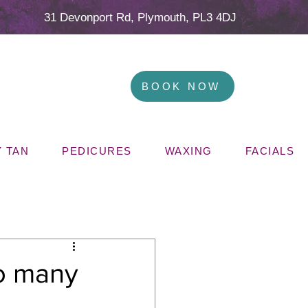
31 Devonport Rd, Plymouth, PL3 4DJ
BOOK NOW
 TAN
PEDICURES
WAXING
FACIALS
oo many