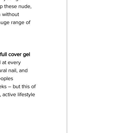
ep these nude, 
 without 
huge range of 
ull cover gel 
 at every 
al nail, and 
eoples 
ks – but this of 
active lifestyle 