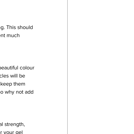
g. This should 
ent much 
eautiful colour 
les will be 
o keep them 
 so why not add 
l strength, 
er your gel 