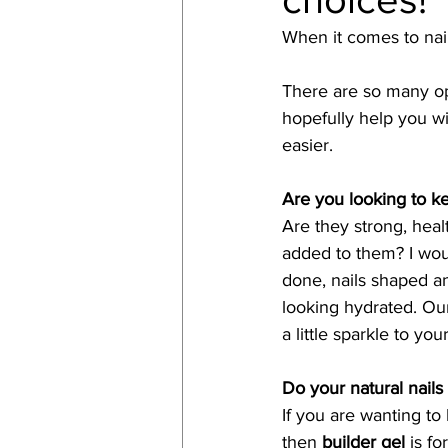
When it comes to nail
There are so many opt
hopefully help you 
easier. 
Are you looking to ke
Are they strong, heal
added to them? I wo
done, nails shaped an
looking hydrated. Our
a little sparkle to you
Do your natural nails 
If you are wanting to
then 
builder gel
 is f