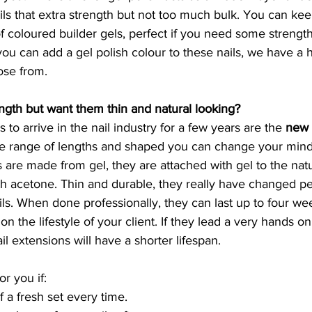
ails that extra strength but not too much bulk. You can ke
 coloured builder gels, perfect if you need some strength
 you can add a gel polish colour to these nails, we have a 
ose from. 
ngth but want them thin and natural looking?
 to arrive in the nail industry for a few years are the 
new f
de range of lengths and shaped you can change your mind
 are made from gel, they are attached with gel to the natur
th acetone. Thin and durable, they really have changed p
ils. When done professionally, they can last up to four wee
 the lifestyle of your client. If they lead a very hands on, 
ail extensions will have a shorter lifespan.
or you if:
f a fresh set every time.